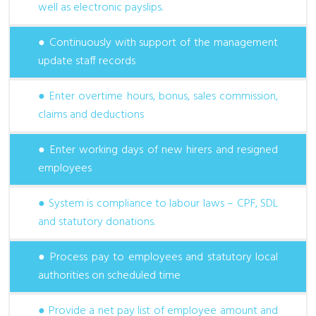
well as electronic payslips.
● Continuously with support of the management
update staff records
● Enter overtime hours, bonus, sales commission,
claims and deductions
● Enter working days of new hirers and resigned
employees
● System is compliance to labour laws – CPF, SDL
and statutory donations.
● Process pay to employees and statutory local
authorities on scheduled time
● Provide a net pay list of employee amount and