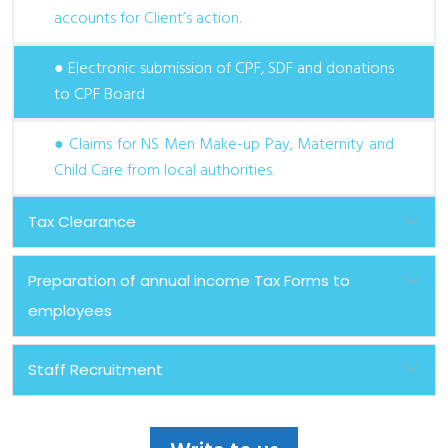
accounts for Client’s action.
● Electronic submission of CPF, SDF and donations
to CPF Board
● Claims for NS Men Make-up Pay, Maternity and
Child Care from local authorities.
Tax Clearance
Preparation of annual income Tax Forms to
employees
Staff Recruitment