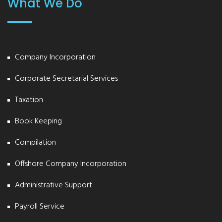
What We Do
Company Incorporation
Corporate Secretarial Services
Taxation
Book Keeping
Compilation
Offshore Company Incorporation
Administrative Support
Payroll Service