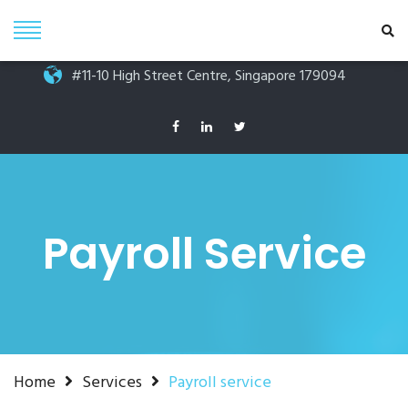
Phone +65 6264 6250
info@prubiz.com.sg
#11-10 High Street Centre, Singapore 179094
Payroll Service
Home
Services
Payroll service