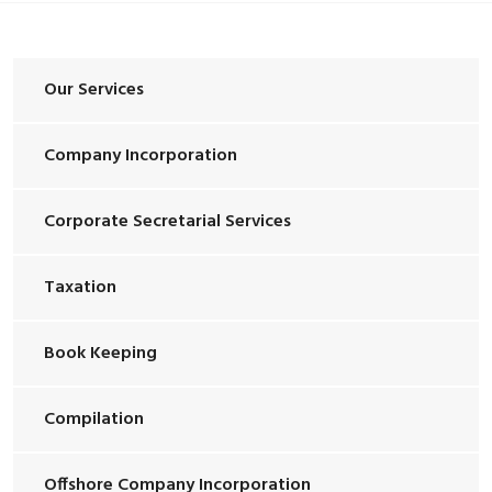
Our Services
Company Incorporation
Corporate Secretarial Services
Taxation
Book Keeping
Compilation
Offshore Company Incorporation