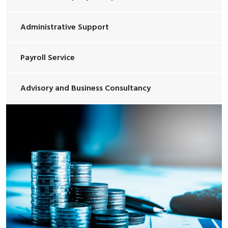
Administrative Support
Payroll Service
Advisory and Business Consultancy