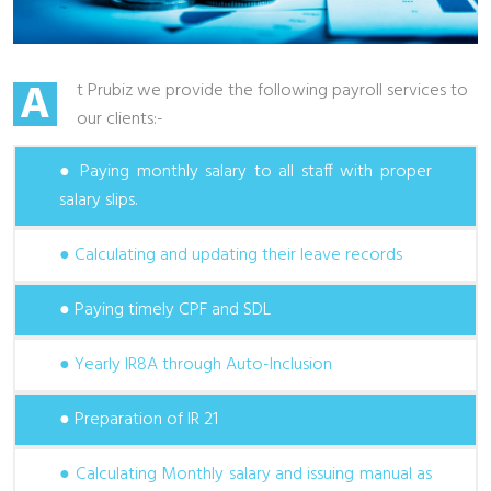
A
t Prubiz we provide the following payroll services to
our clients:-
● Paying monthly salary to all staff with proper
salary slips.
● Calculating and updating their leave records
● Paying timely CPF and SDL
● Yearly IR8A through Auto-Inclusion
● Preparation of IR 21
● Calculating Monthly salary and issuing manual as