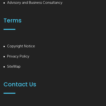
Advisory and Business Consultancy
Terms
Copyright Notice
Privacy Policy
SiteMap
Contact Us