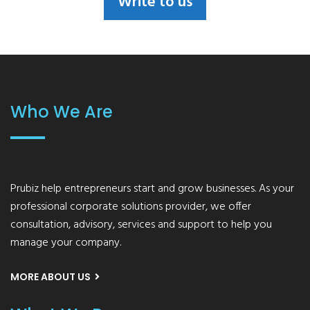
Write to us
Who We Are
Prubiz help entrepreneurs start and grow businesses. As your
professional corporate solutions provider, we offer
consultation, advisory, services and support to help you
manage your company.
MORE ABOUT US