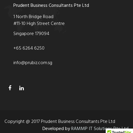
Prudent Business Consultants Pte Ltd
1 North Bridge Road
#11-10 High Street Centre
Singapore 179094
+65 6264 6250
info@prubiz.com.sg
Copyright @ 2017 Prudent Business Consultants Pte Ltd
Developed by
RAMMP IT Solutions Pte Ltd